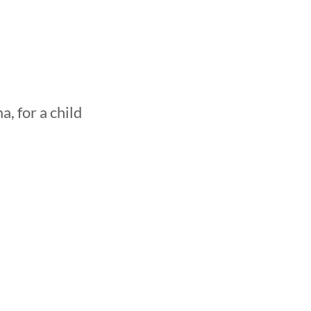
, for a child