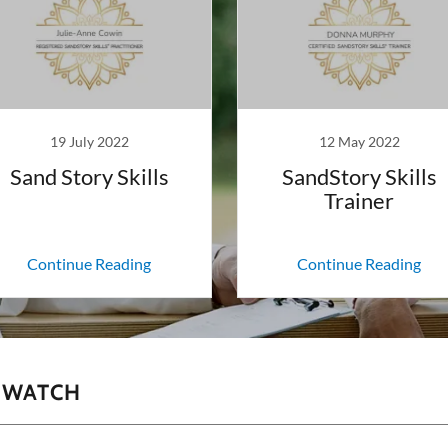
19 July 2022
12 May 2022
Sand Story Skills
SandStory Skills
Trainer
Continue Reading
Continue Reading
O WATCH