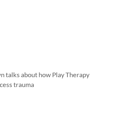
n talks about how Play Therapy
ocess trauma