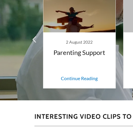
y 2018
2 August 2022
ay Therapy?
Parenting Support
 Reading
Continue Reading
INTERESTING VIDEO CLIPS T