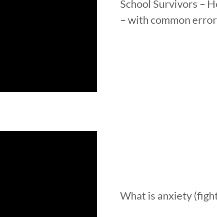
School Survivors – H
– with common error
What is anxiety (fight,