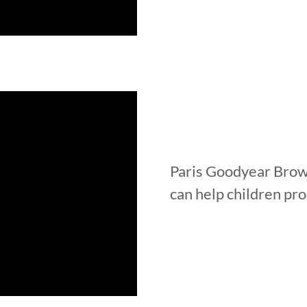
Paris Goodyear Brow
can help children pr