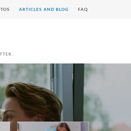
OTOS
ARTICLES AND BLOG
FAQ
ma