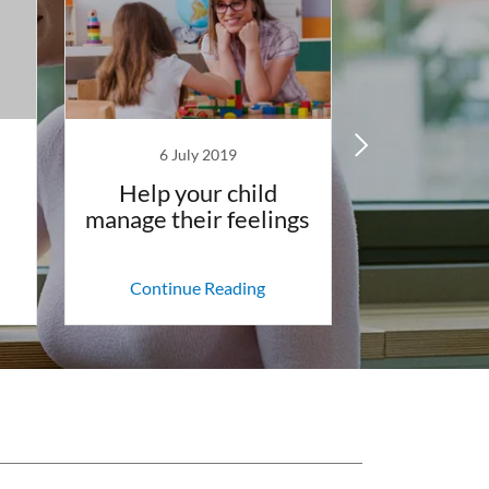
6 July 2019
3 Jun
Help your child
8 ways
manage their feelings
manifests
beha
Continue Reading
Continu