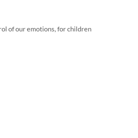
ol of our emotions, for children