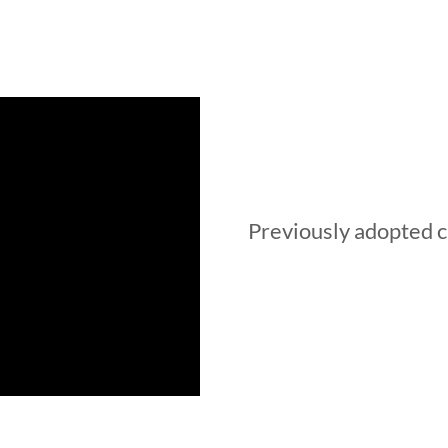
Previously adopted c