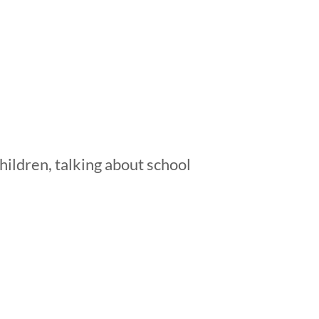
hildren, talking about school