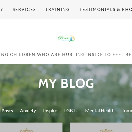
H?
SERVICES
TRAINING
TESTIMONIALS & PH
MY BLOG
l Posts
Anxiety
Inspire
LGBT+
Mental Health
Trau