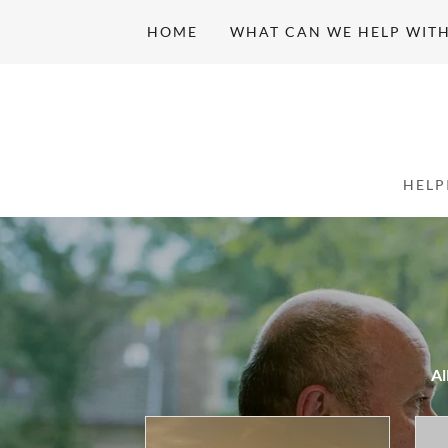
HOME
WHAT CAN WE HELP WIT
Al