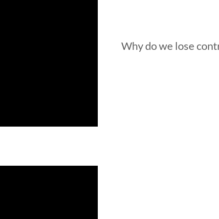
Why do we lose contr