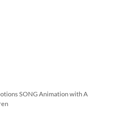
motions SONG Animation with A
dren