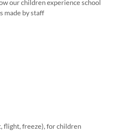
ow our children experience school
s made by staff
 flight, freeze), for children