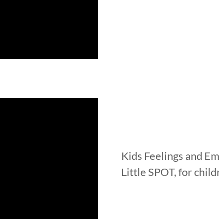
Kids Feelings and E
Little SPOT, for chil