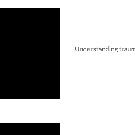
Understanding trauma